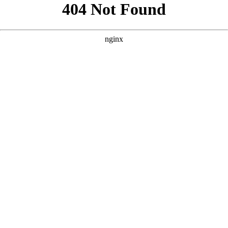
```html
```